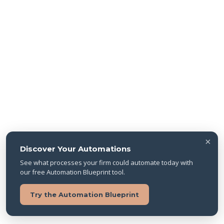
×
Discover Your Automations
See what processes your firm could automate today with
our free Automation Blueprint tool.
Try the Automation Blueprint