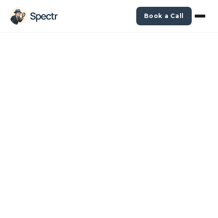
Book a Call