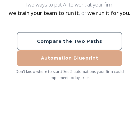
Two ways to put AI to work at your firm:
we train your team to run it
, or
we run it for you.
Compare the Two Paths
Automation Blueprint
Don't know where to start? See 5 automations your firm could
implement today, free.