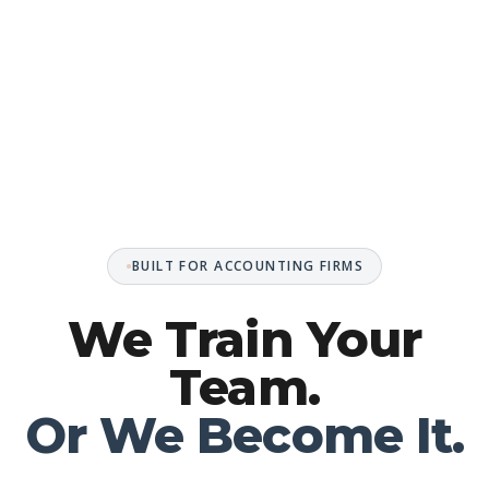
BUILT FOR ACCOUNTING FIRMS
We Train Your
Team.
Or We Become It.